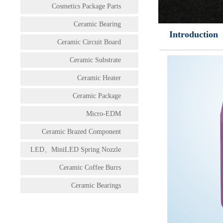
Cosmetics Package Parts
Ceramic Bearing
Introduction
Ceramic Circuit Board
Ceramic Substrate
Ceramic Heater
Ceramic Package
Micro-EDM
Ceramic Brazed Component
LED、MiniLED Spring Nozzle
Ceramic Coffee Burrs
Ceramic Bearings