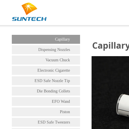
Capillary
Capillar
Dispensing Nozzles
Vacuum Chuck
Electronic Cigarette
ESD Safe Nozzle Tip
Die Bonding Collets
EFO Wand
Piston
ESD Safe Tweezers