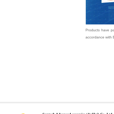
Products have p
accordance with 