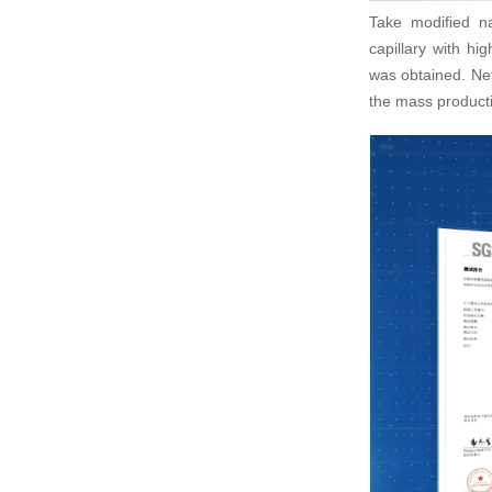
Take modified n
Stable
capillary with hi
1、参与公司大数据
was obtained. Net
Long-term s
发，移动应用开发
equipment p
the mass product
consistent q
2、与产品经理/
交互的html5实现；
3、基于数据分析
立或协助项目经理