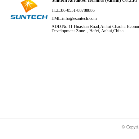
Suntech Advanced ceramics (AnHui) Co.,Ltd
TEL:86-0551-88788886
EML:
info@esuntech.com
ADD:No.11 Huashan Road,Anhui Chaohu Econo
Development Zone，Hefei, Anhui,China
© Copyri