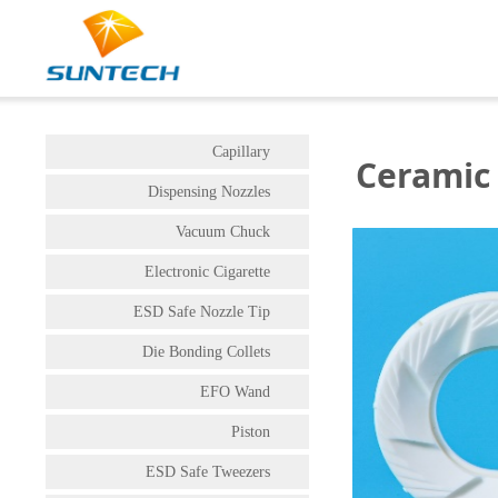
Capillary
Ceramic 
Dispensing Nozzles
Vacuum Chuck
Electronic Cigarette
ESD Safe Nozzle Tip
Die Bonding Collets
EFO Wand
Piston
ESD Safe Tweezers