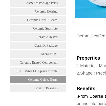
Cosmetics Package Parts
Ceramic Bearing
Ceramic Circuit Board
Ceramic Substrate
Ceramic coffee 
Ceramic Heater
Ceramic Package
Micro-EDM
Properties
Ceramic Brazed Component
1.Material : Ma
LED、MiniLED Spring Nozzle
2.Shape : Preci
Ceramic Coffee Burrs
Benefits
Ceramic Bearings
.
From Coarse t
beans into perf