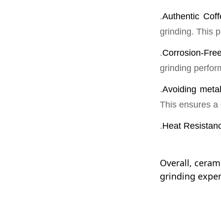
Stable
.
Authentic Coff
grinding. This p
1、参与公司大数据
Long-term s
发，移动应用开发
equipment p
.
Corrosion-Fre
consistent q
2、与产品经理/
交互的html5实现；
grinding perfo
3、基于数据分析
.
Avoiding metal
立或协助项目经理
This ensures a 
.
Heat Resistan
Overall, ceram
grinding experi