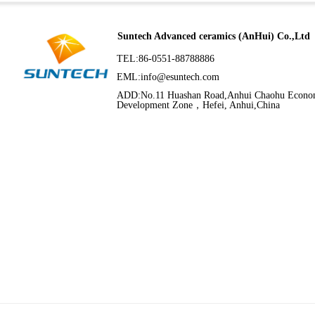
Suntech Advanced ceramics (AnHui) Co.,Ltd
TEL:86-0551-88788886
EML:
info@esuntech.com
ADD:No.11 Huashan Road,Anhui Chaohu Econo
Development Zone，Hefei, Anhui,China