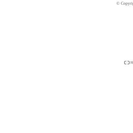
© Copyri