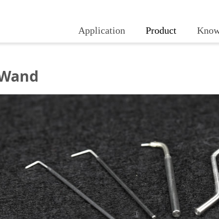
Application
Product
Know
 Wand