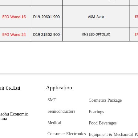
Application
i) Co.,Ltd
SMT
Cosmetics Package
Semiconductors
Bearings
haohu Economic
hina
Medical
Food Beverages
Consumer Electronics
Equipment & Mechanical Pa