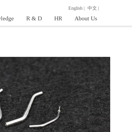
English |
中文 |
ledge
R & D
HR
About Us