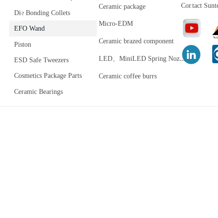
Contact Sunt
Ceramic package
Die Bonding Collets
Micro-EDM
EFO Wand
Ceramic brazed component
Piston
L
ED、MiniLED Spring Nozzle
ESD Safe Tweezers
Cosmetics Package Parts
Ceramic coffee burrs
Ceramic Bearings