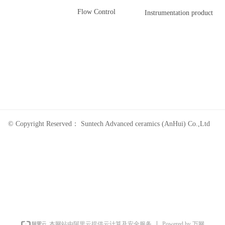
Flow Control
Instrumentation product
© Copyright Reserved：
Suntech Advanced ceramics (AnHui) Co.,Ltd
Powered by 万网
本网站由阿里云提供云计算及安全服务