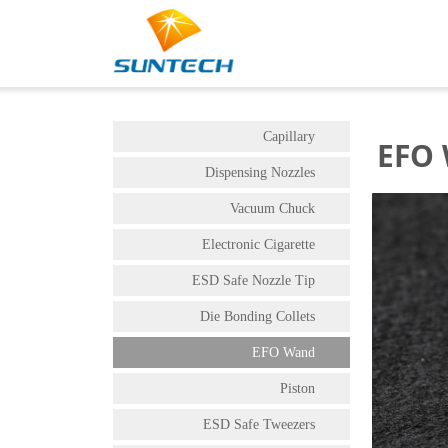
Capillary
EFO
Dispensing Nozzles
Vacuum Chuck
Electronic Cigarette
ESD Safe Nozzle Tip
Die Bonding Collets
EFO Wand
Piston
ESD Safe Tweezers