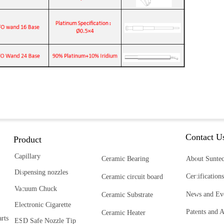
Contact U
Product
Capillary
Ceramic Bearing
About Sunte
Dispensing nozzles
Certifications
Ceramic circuit board
Vacuum Chuck
News and Ev
Ceramic Substrate
Electronic Cigarette
Patents and 
Ceramic Heater
rts
ESD Safe Nozzle Tip