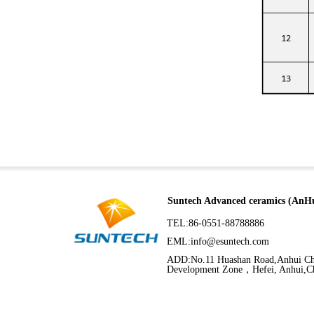
Suntech Advanced ceramics (AnHu
TEL:86-0551-88788886
EML:
info@esuntech.com
ADD:No.11 Huashan Road,Anhui C
Development Zone，Hefei, Anhui,C