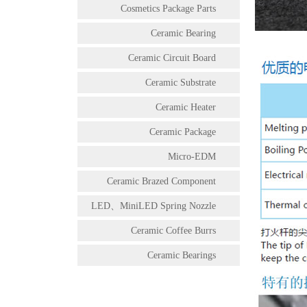
Cosmetics Package Parts
Ceramic Bearing
Ceramic Circuit Board
Ceramic Substrate
Ceramic Heater
Ceramic Package
Micro-EDM
Ceramic Brazed Component
LED、MiniLED Spring Nozzle
Ceramic Coffee Burrs
Ceramic Bearings