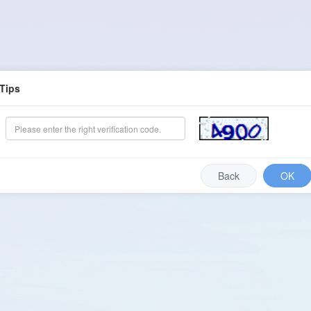
Tips
Back
OK